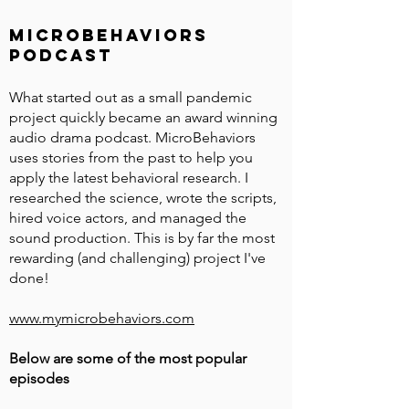
microbehaviors
podcast
What started out as a small pandemic
project quickly became an award winning
audio drama podcast. MicroBehaviors
uses stories from the past to help you
apply the latest behavioral research. I
researched the science, wrote the scripts,
hired voice actors, and managed the
sound production. This is by far the most
rewarding (and challenging) project I've
done!
www.mymicrobehaviors.com
Below are some of the most popular
episodes