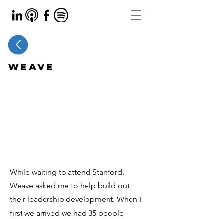
Weave
While waiting to attend Stanford,
Weave asked me to help build out
their leadership development. When I
first we arrived we had 35 people